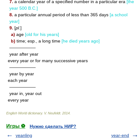
7.
a calendar year of a specified number in a particular era
[the
year 500 B.C.]
8.
a particular annual period of less than 365 days
[a school
year]
9.
[
pl.
]
a)
age
[old for his years]
b)
time; esp., a long time
[he died years ago]
——————
year after year
every year or for many successive years
——————
year by year
each year
——————
year in, year out
every year
English World dictionary
.
V. Neufeldt
.
2014
.
Игры ⚽
Нужно сделать НИР?
yeanling
year-end