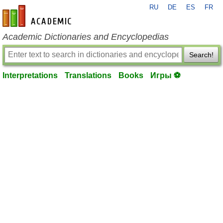
RU
DE
ES
FR
en-academic.com
Academic Dictionaries and Encyclopedias
Search!
Interpretations
Translations
Books
Игры ⚽