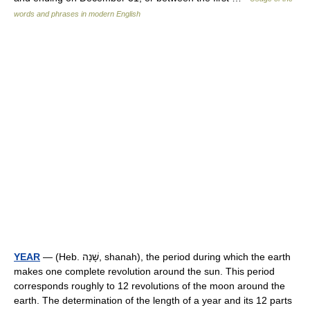
words and phrases in modern English
YEAR
— (Heb. שָׁנָה, shanah), the period during which the earth
makes one complete revolution around the sun. This period
corresponds roughly to 12 revolutions of the moon around the
earth. The determination of the length of a year and its 12 parts