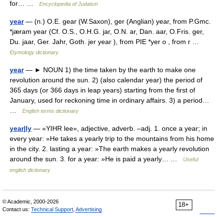
for… …
Encyclopedia of Judaism
year
— (n.) O.E. gear (W.Saxon), ger (Anglian) year, from P.Gmc.
*jæram year (Cf. O.S., O.H.G. jar, O.N. ar, Dan. aar, O.Fris. ger,
Du. jaar, Ger. Jahr, Goth. jer year ), from PIE *yer o , from r …
Etymology dictionary
year
— ► NOUN 1) the time taken by the earth to make one
revolution around the sun. 2) (also calendar year) the period of
365 days (or 366 days in leap years) starting from the first of
January, used for reckoning time in ordinary affairs. 3) a period…
…
English terms dictionary
year|ly
— «YIHR lee», adjective, adverb. –adj. 1. once a year; in
every year: »He takes a yearly trip to the mountains from his home
in the city. 2. lasting a year: »The earth makes a yearly revolution
around the sun. 3. for a year: »He is paid a yearly… …
Useful
english dictionary
© Academic, 2000-2026
18+
Contact us:
Technical Support
,
Advertising