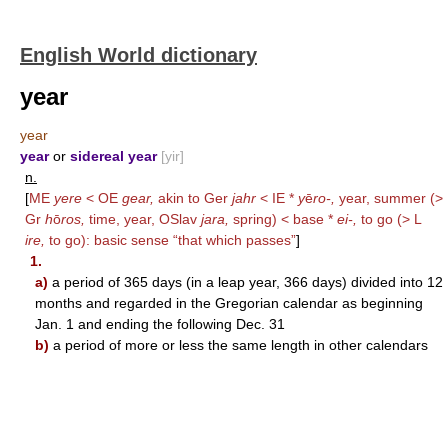
English World dictionary
year
year
year
or
sidereal year
[yir]
n.
[
ME
yere
< OE
gear,
akin to Ger
jahr
< IE *
y
ē
ro-,
year, summer (>
Gr
h
ō
ros,
time, year, OSlav
jara,
spring) < base *
ei-,
to go (> L
ire,
to go): basic sense “that which passes”
]
1.
a)
a period of 365 days (in a leap year, 366 days) divided into 12
months and regarded in the Gregorian calendar as beginning
Jan. 1 and ending the following Dec. 31
b)
a period of more or less the same length in other calendars