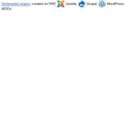
Dictionaries export
, created on PHP,
Joomla,
Drupal,
WordPress,
MODx.