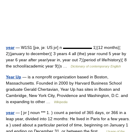
year
— W1S1 [jıə, jə: US jır] n ▬▬▬▬▬▬▬ 1¦(12 months)¦
2¦(january to december)¦ 3 years 4 all (the) year round 5 year by
year 6 year after year/year in, year out 7¦(period of life/history)¦ 8
the school/academic year 9¦(s …
Dictionary of contemporary English
Year Up
— is a nonprofit organization based in Boston,
Massachusetts. Founded in 2000 by Harvard Business School
graduate Gerald Chertavian, Year Up has sites in Boston and
Cambridge, New York City, Providence and Washington, D.C. and
is expanding to other …
Wikipedia
year
— [ jır ] noun *** 1. ) count a period of 365 days, or 366 in a
leap year, divided into 12 months: He lived in Paris for a few years.
a ) used about a particular period of time, beginning on January 1
and ending on December 31, or between the first …
Usage of the