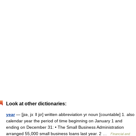
Look at other dictionaries:
year
— [jɪə, jɜː ǁ jɪr] written abbreviation yr noun [countable] 1. also
calendar year the period of time beginning on January 1 and
ending on December 31: • The Small Business Administration
arranged 55,000 small business loans last year. 2 …
Financial and