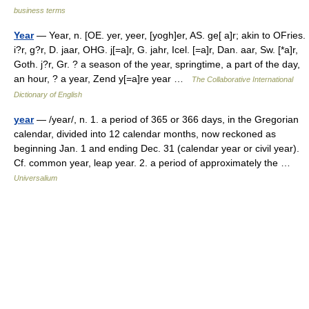
business terms
Year
— Year, n. [OE. yer, yeer, [yogh]er, AS. ge[ a]r; akin to OFries.
i?r, g?r, D. jaar, OHG. j[=a]r, G. jahr, Icel. [=a]r, Dan. aar, Sw. [*a]r,
Goth. j?r, Gr. ? a season of the year, springtime, a part of the day,
an hour, ? a year, Zend y[=a]re year …
The Collaborative International
Dictionary of English
year
— /year/, n. 1. a period of 365 or 366 days, in the Gregorian
calendar, divided into 12 calendar months, now reckoned as
beginning Jan. 1 and ending Dec. 31 (calendar year or civil year).
Cf. common year, leap year. 2. a period of approximately the …
Universalium