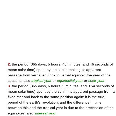
2.
the period (365 days, 5 hours, 48 minutes, and 46 seconds of
mean solar time) spent by the sun in making its apparent
passage from vernal equinox to vernal equinox: the year of the
seasons: also
tropical year
or
equinoctial year
or
solar year
3.
the period (365 days, 6 hours, 9 minutes, and 9.54 seconds of
mean solar time) spent by the sun in its apparent passage from a
fixed star and back to the same position again: it is the true
period of the earth's revolution, and the difference in time
between this and the tropical year is due to the precession of the
equinoxes: also
sidereal year