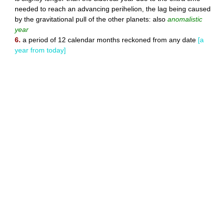
needed to reach an advancing perihelion, the lag being caused
by the gravitational pull of the other planets: also
anomalistic
year
6.
a period of 12 calendar months reckoned from any date
[a
year from today]