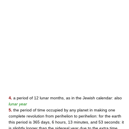
4.
a period of 12 lunar months, as in the Jewish calendar: also
lunar year
5.
the period of time occupied by any planet in making one
complete revolution from perihelion to perihelion: for the earth
this period is 365 days, 6 hours, 13 minutes, and 53 seconds: it
is slightly longer than the sidereal year due to the extra time